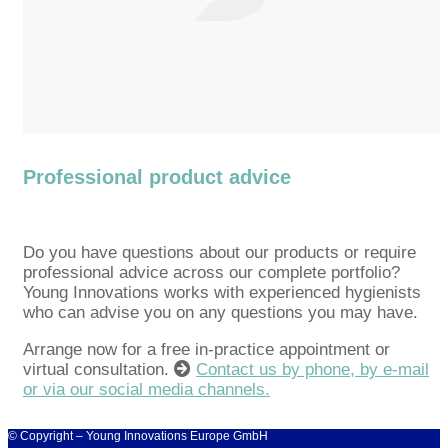
Professional product advice
Do you have questions about our products or require
professional advice across our complete portfolio?
Young Innovations works with experienced hygienists
who can advise you on any questions you may have.
Arrange now for a free in-practice appointment or
virtual consultation.
Contact us by phone, by e-mail
or via our social media channels.
© Copyright – Young Innovations Europe GmbH