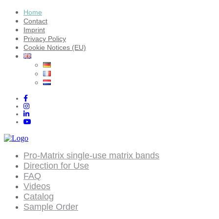
Home
Contact
Imprint
Privacy Policy
Cookie Notices (EU)
Pro-Matrix single-use matrix bands
Direction for Use
FAQ
Videos
Catalog
Sample Order