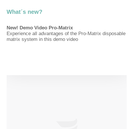
What´s new?
New! Demo Video Pro-Matrix
Experience all advantages of the Pro-Matrix disposable
matrix system in this demo video