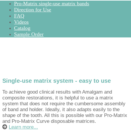
Pro-Matrix single-use matrix bands
Direction for Use
FAQ
Videos
Catalog
Sample Order
Single-use matrix system - easy to use
To achieve good clinical results with Amalgam and
composite restorations, it is helpful to use a matrix
system that does not require the cumbersome assembly
of band and holder. Ideally, it also adapts easily to the
shape of the tooth. All this is possible with our Pro-Matrix
and Pro-Matrix Curve disposable matrices.
Learn more...